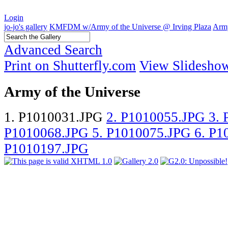
Login
jo-jo's gallery
KMFDM w/Army of the Universe @ Irving Plaza
Army
Advanced Search
Print on Shutterfly.com
View Slidesho
Army of the Universe
1. P1010031.JPG
2. P1010055.JPG
3.
P1010068.JPG
5. P1010075.JPG
6. P
P1010197.JPG