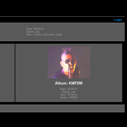
Login
Date: 08/20/11
Owner: jojo
Size: 3 items (113 items total)
Album: KMFDM
Date: 08/20/11
Owner: jojo
Size: 79 items
Views: 145582