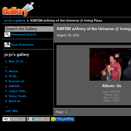
jo-jo's gallery
KMFDM w/Army of the Universe @ Irving Plaza
KMFDM w/Army of the Universe @ Irving
Advanced Search
August 18, 2011
View Slideshow
jo-jo's gallery
1. May 11-13, ...
...
3. Hearts...
4. I'll Be...
5. Erasure @...
Album: Us
6. KMFDM...
7. Jody's 36th...
Date: 08/20/11
Owner: jojo
8. Sonic Youth...
Size: 2 items
Views: 34417
9. Band of...
...
136. NIN...
Page:
1