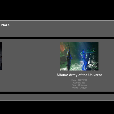
 Plaza
Album: Army of the Universe
Date: 08/20/11
Owner: jojo
Size: 29 items
Views: 76400