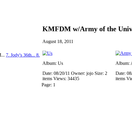
KMFDM w/Army of the Unive
August 18, 2011
...
7. Jody's 36th...
8.
Album: Us
Album: A
Date: 08/20/11
Owner: jojo
Size: 2
Date: 08
items
Views: 34435
items
Vi
Page:
1