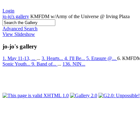
Login
jo-jo's gallery
KMFDM w/Army of the Universe @ Irving Plaza
Advanced Search
View Slideshow
jo-jo's gallery
1. May 11-13, ...
...
3. Hearts...
4. I'll Be...
5. Erasure @...
6. KMFDM
Sonic Youth...
9. Band of...
...
136. NIN...