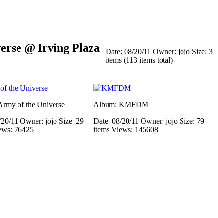
rse @ Irving Plaza
Date: 08/20/11
Owner: jojo
Size: 3
items (113 items total)
rmy of the Universe
Album: KMFDM
/20/11
Owner: jojo
Size: 29
Date: 08/20/11
Owner: jojo
Size: 79
ews: 76425
items
Views: 145608