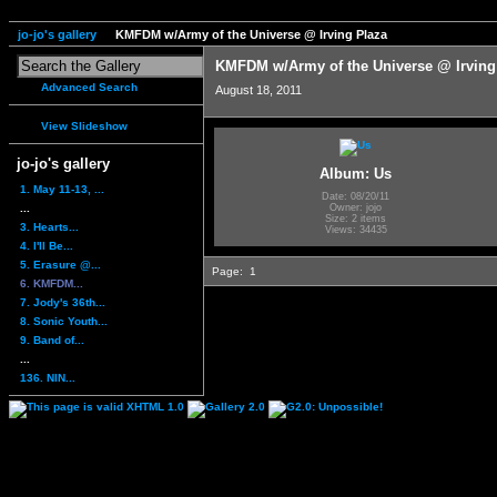
jo-jo's gallery
KMFDM w/Army of the Universe @ Irving Plaza
KMFDM w/Army of the Universe @ Irving
Advanced Search
August 18, 2011
View Slideshow
jo-jo's gallery
Album: Us
1. May 11-13, ...
Date: 08/20/11
...
Owner: jojo
Size: 2 items
3. Hearts...
Views: 34435
4. I'll Be...
5. Erasure @...
Page:
1
6. KMFDM...
7. Jody's 36th...
8. Sonic Youth...
9. Band of...
...
136. NIN...