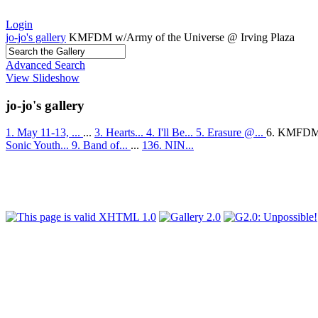
Login
jo-jo's gallery
KMFDM w/Army of the Universe @ Irving Plaza
Advanced Search
View Slideshow
jo-jo's gallery
1. May 11-13, ...
...
3. Hearts...
4. I'll Be...
5. Erasure @...
6. KMFDM
Sonic Youth...
9. Band of...
...
136. NIN...