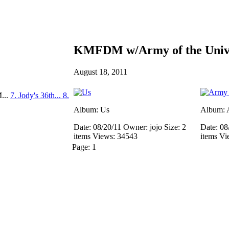
KMFDM w/Army of the Unive
August 18, 2011
...
7. Jody's 36th...
8.
Album: Us
Album: A
Date: 08/20/11
Owner: jojo
Size: 2
Date: 08
items
Views: 34543
items
Vi
Page:
1