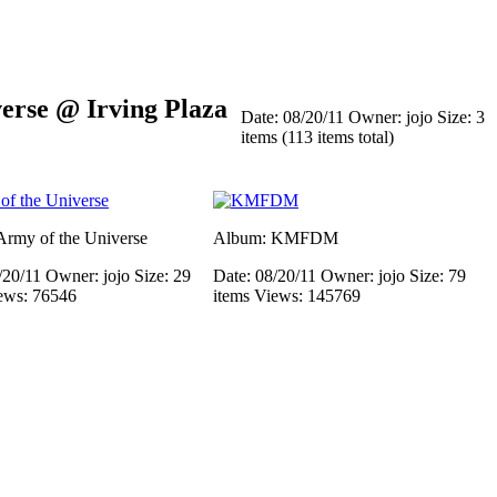
rse @ Irving Plaza
Date: 08/20/11
Owner: jojo
Size: 3
items (113 items total)
rmy of the Universe
Album: KMFDM
/20/11
Owner: jojo
Size: 29
Date: 08/20/11
Owner: jojo
Size: 79
ews: 76546
items
Views: 145769