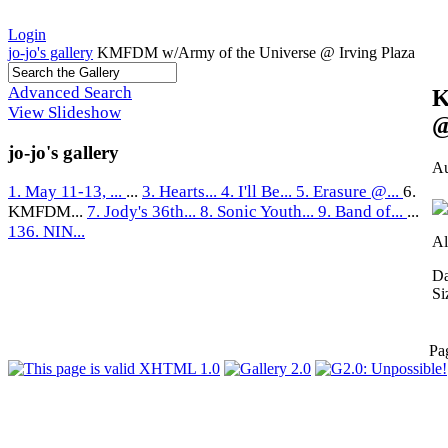
Login
jo-jo's gallery
KMFDM w/Army of the Universe @ Irving Plaza
Advanced Search
K
View Slideshow
@
jo-jo's gallery
Au
1. May 11-13, ...
...
3. Hearts...
4. I'll Be...
5. Erasure @...
6.
KMFDM...
7. Jody's 36th...
8. Sonic Youth...
9. Band of...
...
136. NIN...
Al
Da
Si
Pa