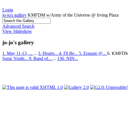
Login
jo-jo's gallery
KMFDM w/Army of the Universe @ Irving Plaza
Advanced Search
View Slideshow
jo-jo's gallery
1. May 11-13, ...
...
3. Hearts...
4. I'll Be...
5. Erasure @...
6. KMFDM
Sonic Youth...
9. Band of...
...
136. NIN...