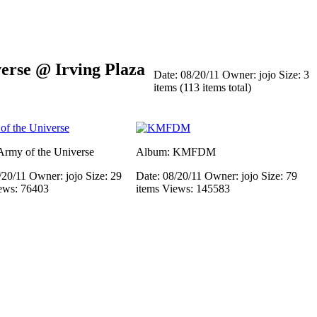
rse @ Irving Plaza
Date: 08/20/11
Owner: jojo
Size: 3
items (113 items total)
rmy of the Universe
Album: KMFDM
/20/11
Owner: jojo
Size: 29
Date: 08/20/11
Owner: jojo
Size: 79
ews: 76403
items
Views: 145583