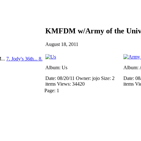
KMFDM w/Army of the Unive
August 18, 2011
...
7. Jody's 36th...
8.
Album: Us
Album: A
Date: 08/20/11
Owner: jojo
Size: 2
Date: 08
items
Views: 34420
items
Vi
Page:
1