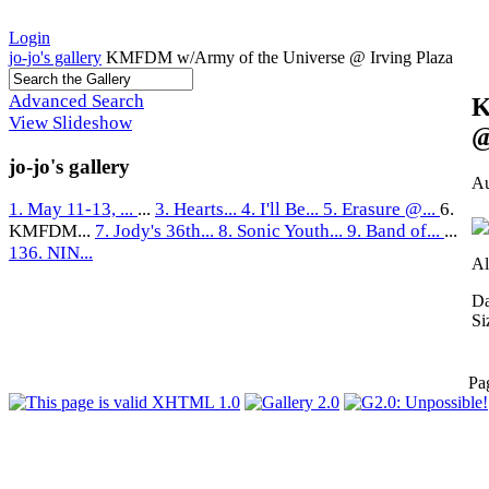
Login
jo-jo's gallery
KMFDM w/Army of the Universe @ Irving Plaza
Advanced Search
K
View Slideshow
@
jo-jo's gallery
Au
1. May 11-13, ...
...
3. Hearts...
4. I'll Be...
5. Erasure @...
6.
KMFDM...
7. Jody's 36th...
8. Sonic Youth...
9. Band of...
...
136. NIN...
Al
Da
Si
Pa