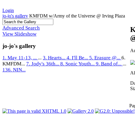
Login
jo-jo's gallery
KMFDM w/Army of the Universe @ Irving Plaza
Advanced Search
K
View Slideshow
@
jo-jo's gallery
Au
1. May 11-13, ...
...
3. Hearts...
4. I'll Be...
5. Erasure @...
6.
KMFDM...
7. Jody's 36th...
8. Sonic Youth...
9. Band of...
...
136. NIN...
Al
Da
Si
Pa