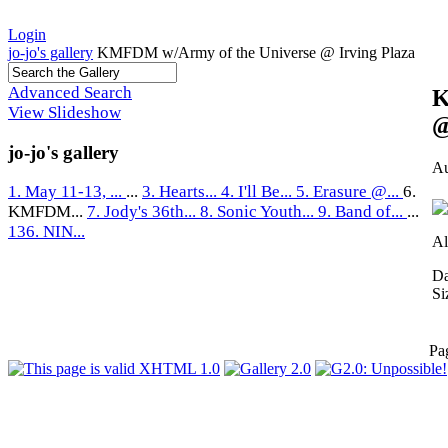
Login
jo-jo's gallery
KMFDM w/Army of the Universe @ Irving Plaza
Advanced Search
K
View Slideshow
@
jo-jo's gallery
Au
1. May 11-13, ...
...
3. Hearts...
4. I'll Be...
5. Erasure @...
6.
KMFDM...
7. Jody's 36th...
8. Sonic Youth...
9. Band of...
...
136. NIN...
Al
Da
Si
Pa