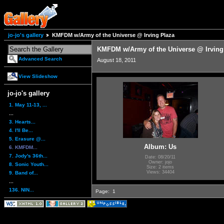
jo-jo's gallery
KMFDM w/Army of the Universe @ Irving Plaza
KMFDM w/Army of the Universe @ Irving
Advanced Search
August 18, 2011
View Slideshow
jo-jo's gallery
1. May 11-13, ...
...
3. Hearts...
4. I'll Be...
5. Erasure @...
Album: Us
6. KMFDM...
7. Jody's 36th...
Date: 08/20/11
Owner: jojo
8. Sonic Youth...
Size: 2 items
Views: 34404
9. Band of...
...
136. NIN...
Page:
1