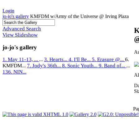
Login
jo-jo's gallery
KMFDM w/Army of the Universe @ Irving Plaza
Advanced Search
K
View Slideshow
@
jo-jo's gallery
Au
1. May 11-13, ...
...
3. Hearts...
4. I'll Be...
5. Erasure @...
6.
KMFDM...
7. Jody's 36th...
8. Sonic Youth...
9. Band of...
...
136. NIN...
Al
Da
Si
Pa