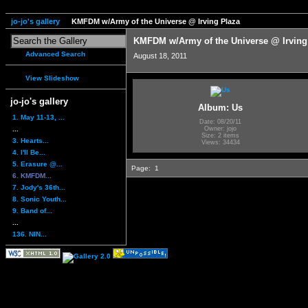
jo-jo's gallery
KMFDM w/Army of the Universe @ Irving Plaza
KMFDM w/Army of the Universe @ Irving
Advanced Search
August 18, 2011
View Slideshow
jo-jo's gallery
Album: Us
1. May 11-13, ...
Date: 08/20/11
...
Owner: jojo
Size: 2 items
3. Hearts...
Views: 34434
4. I'll Be...
5. Erasure @...
Page:
1
6. KMFDM...
7. Jody's 36th...
8. Sonic Youth...
9. Band of...
...
136. NIN...