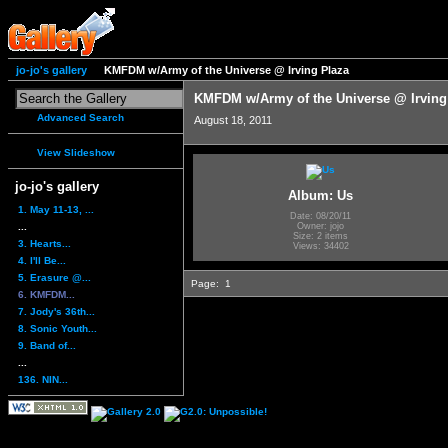
jo-jo's gallery
KMFDM w/Army of the Universe @ Irving Plaza
KMFDM w/Army of the Universe @ Irving
Advanced Search
August 18, 2011
View Slideshow
jo-jo's gallery
Album: Us
1. May 11-13, ...
Date: 08/20/11
...
Owner: jojo
Size: 2 items
3. Hearts...
Views: 34402
4. I'll Be...
5. Erasure @...
Page:
1
6. KMFDM...
7. Jody's 36th...
8. Sonic Youth...
9. Band of...
...
136. NIN...