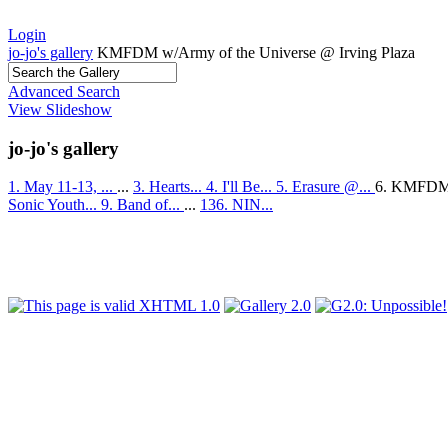
Login
jo-jo's gallery
KMFDM w/Army of the Universe @ Irving Plaza
Advanced Search
View Slideshow
jo-jo's gallery
1. May 11-13, ...
...
3. Hearts...
4. I'll Be...
5. Erasure @...
6. KMFDM
Sonic Youth...
9. Band of...
...
136. NIN...