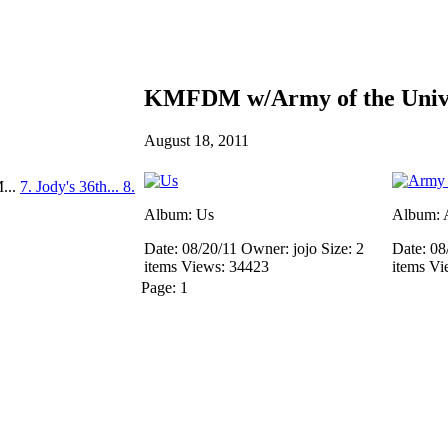
KMFDM w/Army of the Unive
August 18, 2011
...
7. Jody's 36th...
8.
Album: Us
Album: A
Date: 08/20/11
Owner: jojo
Size: 2
Date: 08
items
Views: 34423
items
Vi
Page:
1