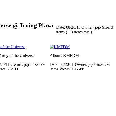
rse @ Irving Plaza
Date: 08/20/11
Owner: jojo
Size: 3
items (113 items total)
rmy of the Universe
Album: KMFDM
/20/11
Owner: jojo
Size: 29
Date: 08/20/11
Owner: jojo
Size: 79
ews: 76409
items
Views: 145588