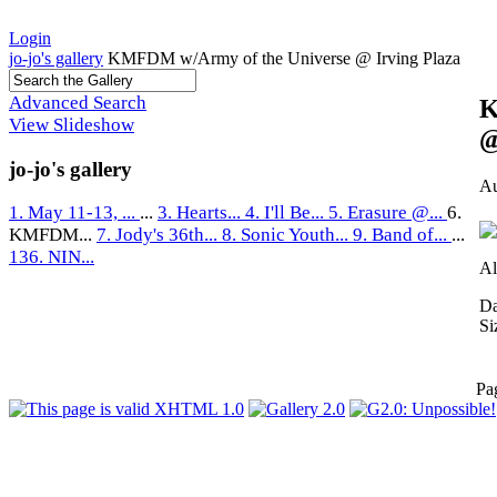
Login
jo-jo's gallery
KMFDM w/Army of the Universe @ Irving Plaza
Advanced Search
K
View Slideshow
@
jo-jo's gallery
Au
1. May 11-13, ...
...
3. Hearts...
4. I'll Be...
5. Erasure @...
6.
KMFDM...
7. Jody's 36th...
8. Sonic Youth...
9. Band of...
...
136. NIN...
Al
Da
Si
Pa