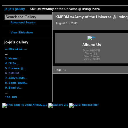
jo-jo's gallery
KMFDM w/Army of the Universe @ Irving Plaza
KMFDM w/Army of the Universe @ Irving
Advanced Search
August 18, 2011
View Slideshow
jo-jo's gallery
Album: Us
1. May 11-13, ...
Date: 08/20/11
...
Owner: jojo
Size: 2 items
3. Hearts...
Views: 34519
4. I'll Be...
5. Erasure @...
Page:
1
6. KMFDM...
7. Jody's 36th...
8. Sonic Youth...
9. Band of...
...
136. NIN...