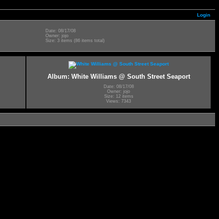
Login
Date: 08/17/08
Owner: jojo
Size: 3 items (86 items total)
Album: White Williams @ South Street Seaport
Date: 08/17/08
Owner: jojo
Size: 12 items
Views: 7343