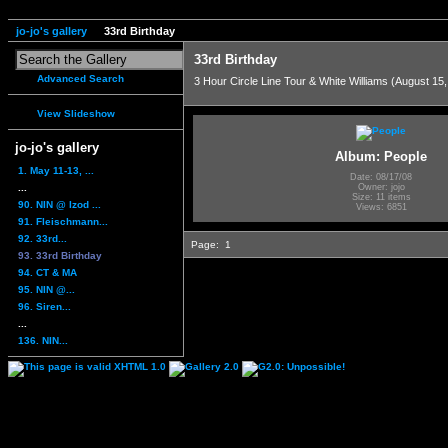
jo-jo's gallery
33rd Birthday
33rd Birthday
Advanced Search
3 Hour Circle Line Tour & White Williams (August 15
View Slideshow
jo-jo's gallery
Album: People
1. May 11-13, ...
Date: 08/17/08
...
Owner: jojo
Size: 11 items
90. NIN @ Izod ...
Views: 6851
91. Fleischmann...
92. 33rd...
Page:
1
93. 33rd Birthday
94. CT & MA
95. NIN @...
96. Siren...
...
136. NIN...