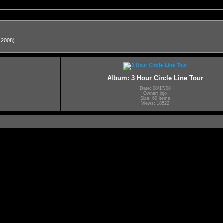
, 2008)
Album: 3 Hour Circle Line Tour
Date: 08/17/08
Owner: jojo
Size: 60 items
Views: 18522