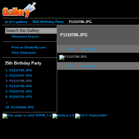
jo-jo's gallery
35th Birthday Party
P1310788.JPG
P1310788.JPG
Advanced Search
Print on Shutterfly.com
first
previous
View Slideshow
35th Birthday Party
first
previous
1. P1310785.JPG
2. P1310787.JPG
3. P1310788.JPG
4. P1310790.JPG
5. P1310791.JPG
6. P1310792.JPG
...
36. P1310846.JPG