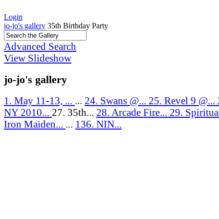
Login
jo-jo's gallery
35th Birthday Party
Advanced Search
View Slideshow
jo-jo's gallery
1. May 11-13, ...
...
24. Swans @...
25. Revel 9 @...
NY 2010...
27. 35th...
28. Arcade Fire...
29. Spiritua
Iron Maiden...
...
136. NIN...