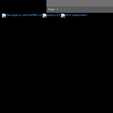
Page:
1
2
3
4