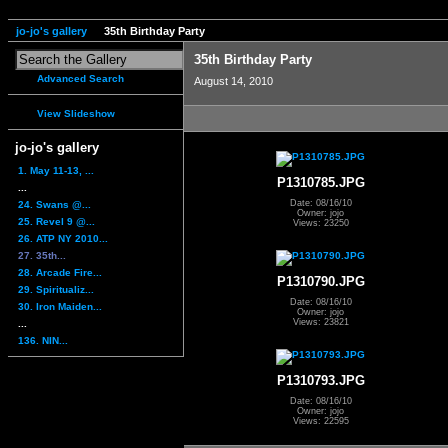
jo-jo's gallery
35th Birthday Party
35th Birthday Party
Advanced Search
August 14, 2010
View Slideshow
jo-jo's gallery
1. May 11-13, ...
P1310785.JPG
...
Date: 08/16/10
24. Swans @...
Owner: jojo
25. Revel 9 @...
Views: 23250
26. ATP NY 2010...
27. 35th...
28. Arcade Fire...
P1310790.JPG
29. Spiritualiz...
Date: 08/16/10
30. Iron Maiden...
Owner: jojo
Views: 23821
...
136. NIN...
P1310793.JPG
Date: 08/16/10
Owner: jojo
Views: 22595