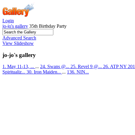
Login
jo-jo's gallery
35th Birthday Party
Advanced Search
View Slideshow
jo-jo's gallery
1. May 11-13, ...
...
24. Swans @...
25. Revel 9 @...
26. ATP NY 201
Spiritualiz...
30. Iron Maiden...
...
136. NIN...