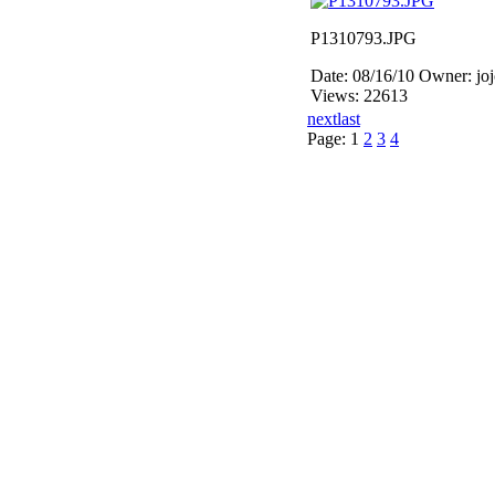
P1310793.JPG
Date: 08/16/10
Owner: jo
Views: 22613
next
last
Page:
1
2
3
4