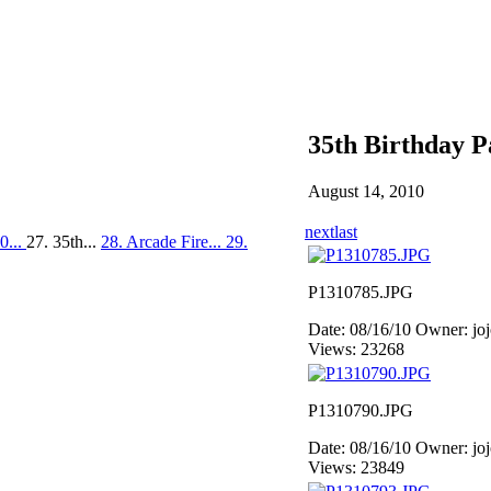
35th Birthday P
August 14, 2010
next
last
0...
27. 35th...
28. Arcade Fire...
29.
P1310785.JPG
Date: 08/16/10
Owner: jo
Views: 23268
P1310790.JPG
Date: 08/16/10
Owner: jo
Views: 23849