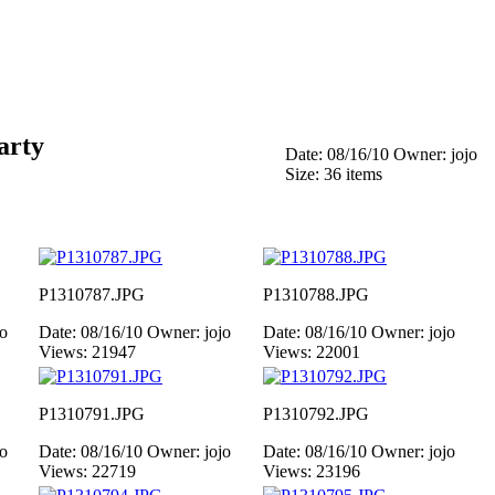
arty
Date: 08/16/10
Owner: jojo
Size: 36 items
P1310787.JPG
P1310788.JPG
jo
Date: 08/16/10
Owner: jojo
Date: 08/16/10
Owner: jojo
Views: 21947
Views: 22001
P1310791.JPG
P1310792.JPG
jo
Date: 08/16/10
Owner: jojo
Date: 08/16/10
Owner: jojo
Views: 22719
Views: 23196