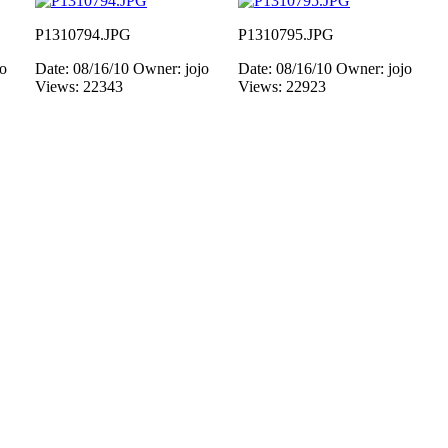
P1310794.JPG
P1310795.JPG
jo
Date: 08/16/10
Owner: jojo
Date: 08/16/10
Owner: jojo
Views: 22343
Views: 22923