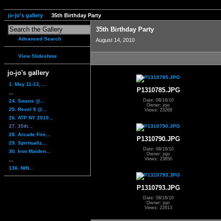
jo-jo's gallery
35th Birthday Party
35th Birthday Party
Advanced Search
August 14, 2010
View Slideshow
jo-jo's gallery
1. May 11-13, ...
P1310785.JPG
...
Date: 08/16/10
24. Swans @...
Owner: jojo
25. Revel 9 @...
Views: 23268
26. ATP NY 2010...
27. 35th...
28. Arcade Fire...
P1310790.JPG
29. Spiritualiz...
Date: 08/16/10
30. Iron Maiden...
Owner: jojo
Views: 23850
...
136. NIN...
P1310793.JPG
Date: 08/16/10
Owner: jojo
Views: 22613