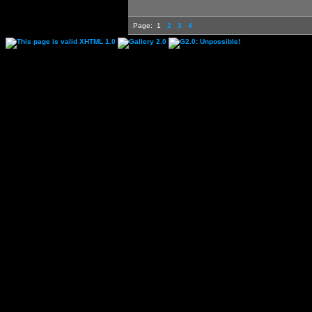
Page:
1
2
3
4