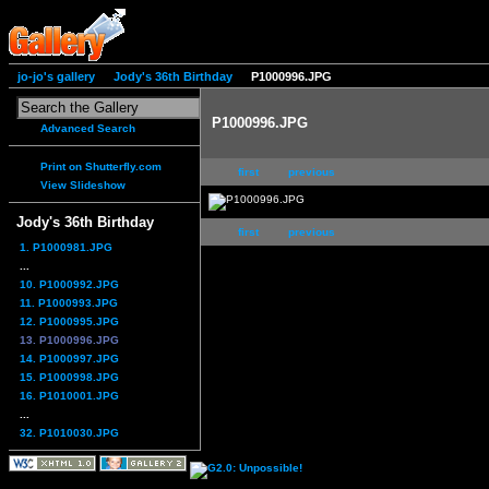
jo-jo's gallery
Jody's 36th Birthday
P1000996.JPG
P1000996.JPG
Advanced Search
Print on Shutterfly.com
first
previous
View Slideshow
Jody's 36th Birthday
first
previous
1. P1000981.JPG
...
10. P1000992.JPG
11. P1000993.JPG
12. P1000995.JPG
13. P1000996.JPG
14. P1000997.JPG
15. P1000998.JPG
16. P1010001.JPG
...
32. P1010030.JPG