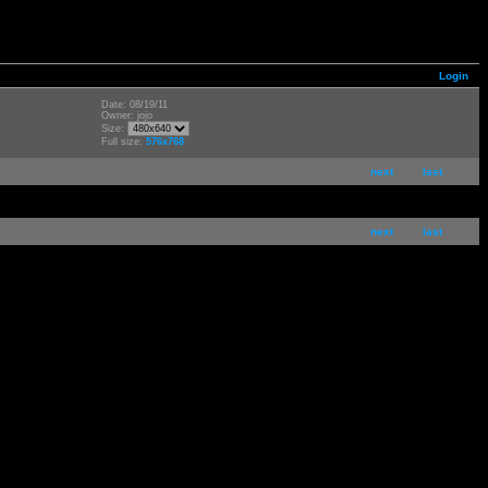
Login
Date: 08/19/11
Owner: jojo
Size:
Full size:
576x768
next
last
next
last