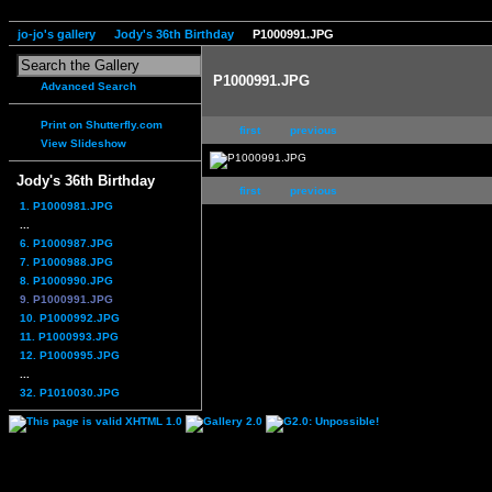
jo-jo's gallery
Jody's 36th Birthday
P1000991.JPG
P1000991.JPG
Advanced Search
Print on Shutterfly.com
first
previous
View Slideshow
Jody's 36th Birthday
first
previous
1. P1000981.JPG
...
6. P1000987.JPG
7. P1000988.JPG
8. P1000990.JPG
9. P1000991.JPG
10. P1000992.JPG
11. P1000993.JPG
12. P1000995.JPG
...
32. P1010030.JPG