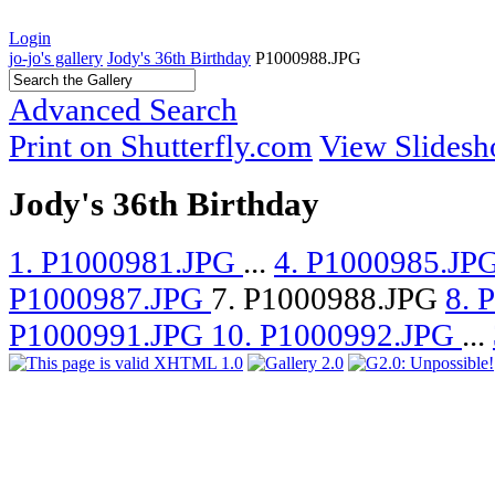
Login
jo-jo's gallery
Jody's 36th Birthday
P1000988.JPG
Advanced Search
Print on Shutterfly.com
View Slides
Jody's 36th Birthday
1. P1000981.JPG
...
4. P1000985.JP
P1000987.JPG
7. P1000988.JPG
8. 
P1000991.JPG
10. P1000992.JPG
...