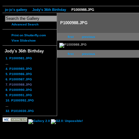
jo-jo's gallery
Jody's 36th Birthday
P1000988.JPG
P1000988.JPG
Advanced Search
Print on Shutterfly.com
first
previous
View Slideshow
Jody's 36th Birthday
first
previous
1. P1000981.JPG
...
4. P1000985.JPG
5. P1000986.JPG
6. P1000987.JPG
7. P1000988.JPG
8. P1000990.JPG
9. P1000991.JPG
10. P1000992.JPG
...
32. P1010030.JPG