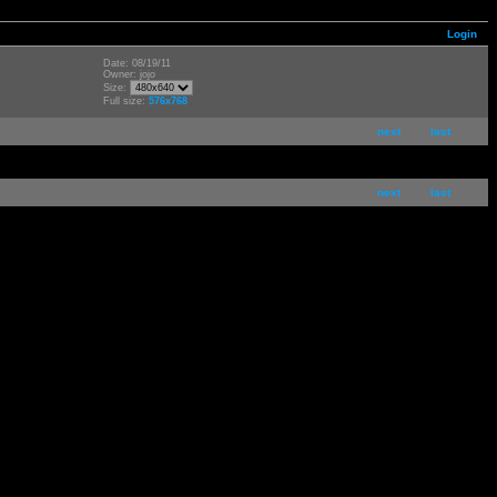
Login
Date: 08/19/11
Owner: jojo
Size:
Full size:
576x768
next
last
next
last