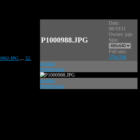
Date:
08/19/11
Owner: jojo
P1000988.JPG
Size:
Full size:
576x768
00992.JPG
...
32.
next
last
first
previous
next
last
first
previous