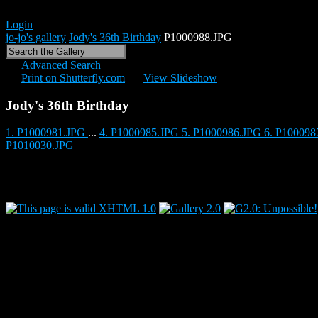
Login
jo-jo's gallery
Jody's 36th Birthday
P1000988.JPG
Advanced Search
Print on Shutterfly.com
View Slideshow
Jody's 36th Birthday
1. P1000981.JPG
...
4. P1000985.JPG
5. P1000986.JPG
6. P10009
P1010030.JPG