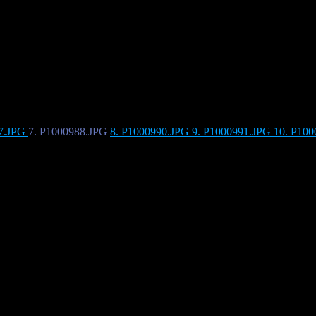
87.JPG
7. P1000988.JPG
8. P1000990.JPG
9. P1000991.JPG
10. P10