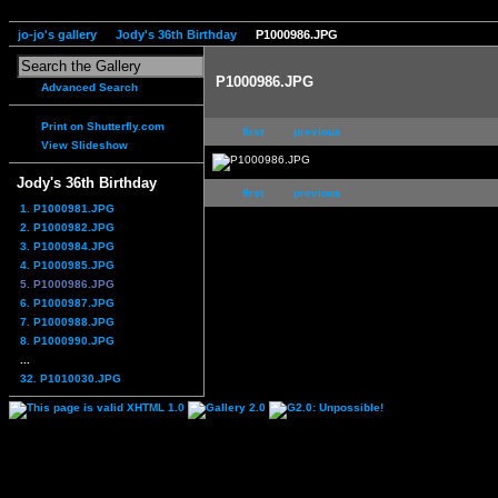
jo-jo's gallery
Jody's 36th Birthday
P1000986.JPG
P1000986.JPG
Advanced Search
Print on Shutterfly.com
first
previous
View Slideshow
Jody's 36th Birthday
first
previous
1. P1000981.JPG
2. P1000982.JPG
3. P1000984.JPG
4. P1000985.JPG
5. P1000986.JPG
6. P1000987.JPG
7. P1000988.JPG
8. P1000990.JPG
...
32. P1010030.JPG