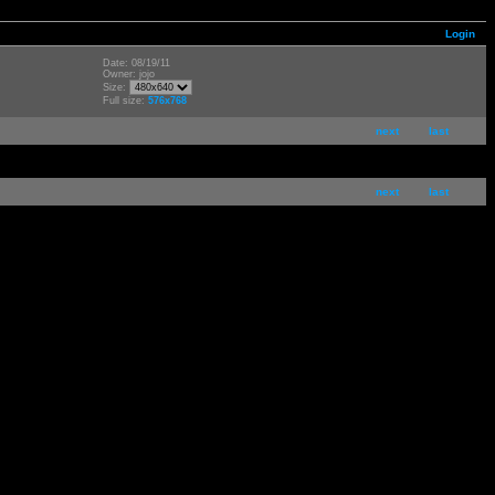
Login
Date: 08/19/11
Owner: jojo
Size:
Full size:
576x768
next
last
next
last