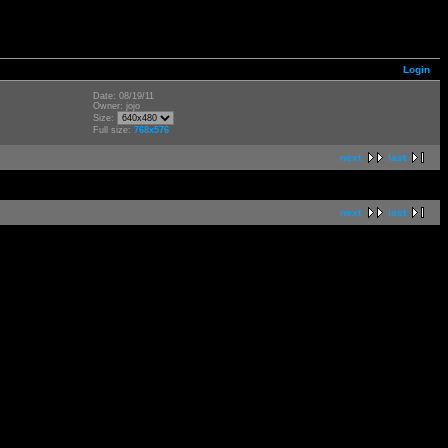
Login
Date: 08/19/11
Owner: jojo
Size:
Full size:
768x576
next
last
next
last