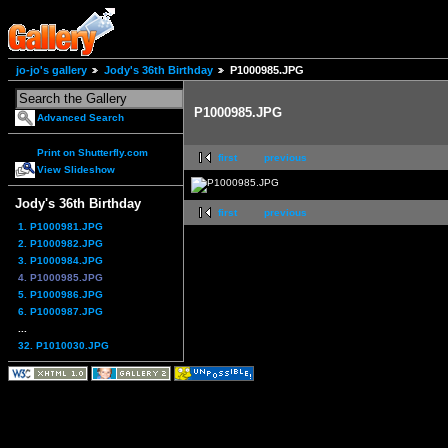
jo-jo's gallery
Jody's 36th Birthday
P1000985.JPG
P1000985.JPG
Advanced Search
Print on Shutterfly.com
first
previous
View Slideshow
Jody's 36th Birthday
first
previous
1. P1000981.JPG
2. P1000982.JPG
3. P1000984.JPG
4. P1000985.JPG
5. P1000986.JPG
6. P1000987.JPG
...
32. P1010030.JPG