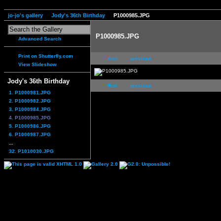
jo-jo's gallery
Jody's 36th Birthday
P1000985.JPG
P1000985.JPG
Advanced Search
Print on Shutterfly.com
first
previous
View Slideshow
Jody's 36th Birthday
first
previous
1. P1000981.JPG
2. P1000982.JPG
3. P1000984.JPG
4. P1000985.JPG
5. P1000986.JPG
6. P1000987.JPG
...
32. P1010030.JPG