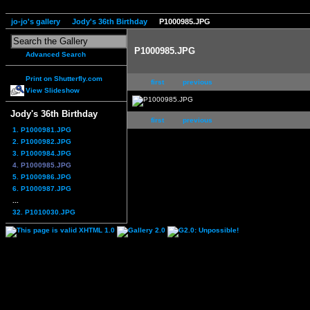
jo-jo's gallery
Jody's 36th Birthday
P1000985.JPG
P1000985.JPG
Advanced Search
Print on Shutterfly.com
first
previous
View Slideshow
Jody's 36th Birthday
first
previous
1. P1000981.JPG
2. P1000982.JPG
3. P1000984.JPG
4. P1000985.JPG
5. P1000986.JPG
6. P1000987.JPG
...
32. P1010030.JPG