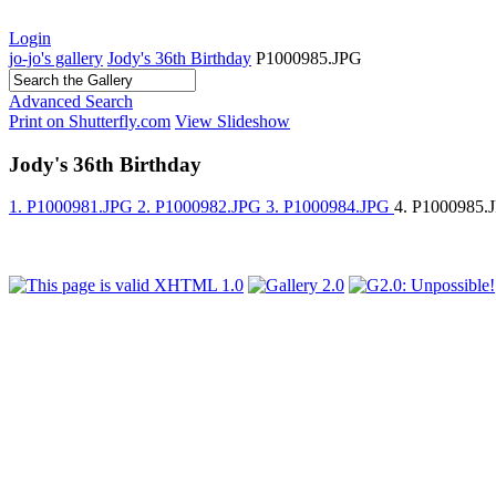
Login
jo-jo's gallery
Jody's 36th Birthday
P1000985.JPG
Advanced Search
Print on Shutterfly.com
View Slideshow
Jody's 36th Birthday
1. P1000981.JPG
2. P1000982.JPG
3. P1000984.JPG
4. P1000985