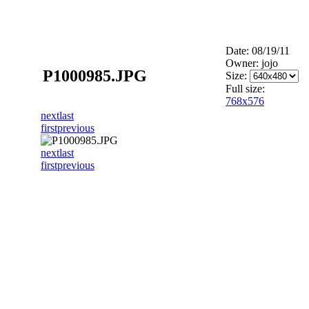
Date: 08/19/11
Owner: jojo
P1000985.JPG
Size:
Full size:
768x576
next
last
first
previous
next
last
first
previous