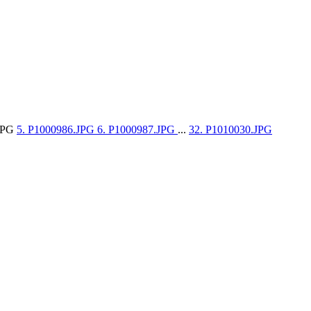
.JPG
5. P1000986.JPG
6. P1000987.JPG
...
32. P1010030.JPG