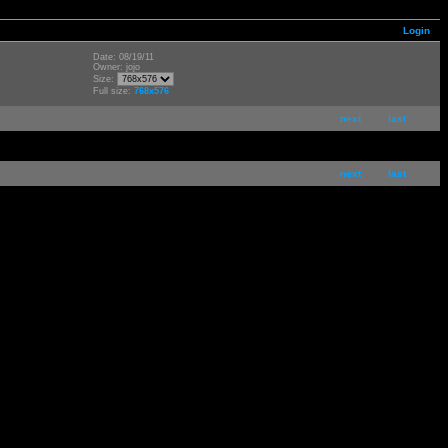
Login
Date: 08/19/11
Owner: jojo
Size:
Full size:
768x576
next
last
next
last