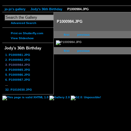
jo-jo's gallery
Jody's 36th Birthday
P1000984.JPG
P1000984.JPG
Advanced Search
Print on Shutterfly.com
first
previous
View Slideshow
Jody's 36th Birthday
first
previous
1. P1000981.JPG
2. P1000982.JPG
3. P1000984.JPG
4. P1000985.JPG
5. P1000986.JPG
6. P1000987.JPG
...
32. P1010030.JPG