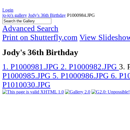
Login
jo-jo's gallery
Jody's 36th Birthday
P1000984.JPG
Advanced Search
Print on Shutterfly.com
View Slidesho
Jody's 36th Birthday
1. P1000981.JPG
2. P1000982.JPG
3.
P1000985.JPG
5. P1000986.JPG
6. P
P1010030.JPG