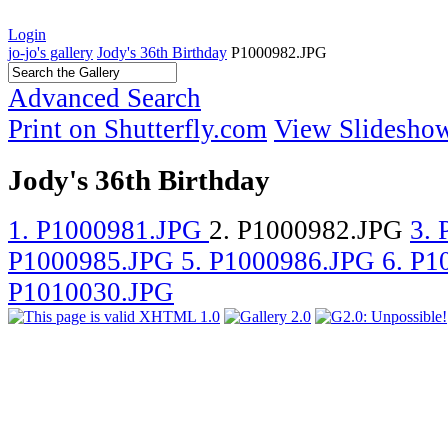
Login
jo-jo's gallery
Jody's 36th Birthday
P1000982.JPG
Advanced Search
Print on Shutterfly.com
View Slidesho
Jody's 36th Birthday
1. P1000981.JPG
2. P1000982.JPG
3.
P1000985.JPG
5. P1000986.JPG
6. P
P1010030.JPG