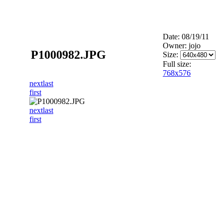
Date: 08/19/11
Owner: jojo
P1000982.JPG
Size:
Full size:
768x576
next
last
first
next
last
first