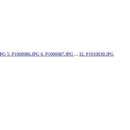
.JPG
5. P1000986.JPG
6. P1000987.JPG
...
32. P1010030.JPG