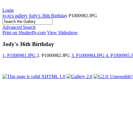
Login
jo-jo's gallery
Jody's 36th Birthday
P1000982.JPG
Advanced Search
Print on Shutterfly.com
View Slideshow
Jody's 36th Birthday
1. P1000981.JPG
2. P1000982.JPG
3. P1000984.JPG
4. P1000985