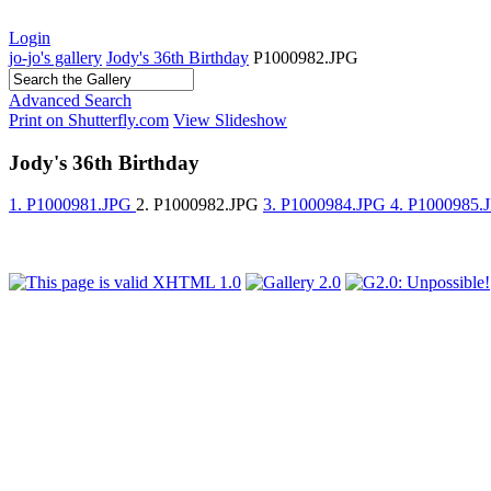
Login
jo-jo's gallery
Jody's 36th Birthday
P1000982.JPG
Advanced Search
Print on Shutterfly.com
View Slideshow
Jody's 36th Birthday
1. P1000981.JPG
2. P1000982.JPG
3. P1000984.JPG
4. P1000985