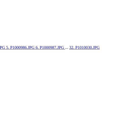
.JPG
5. P1000986.JPG
6. P1000987.JPG
...
32. P1010030.JPG