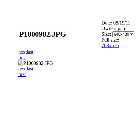
Date: 08/19/11
Owner: jojo
P1000982.JPG
Size:
Full size:
768x576
next
last
first
next
last
first