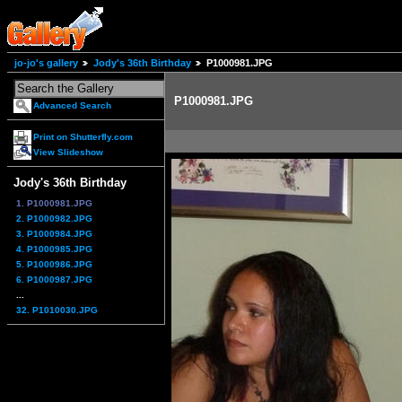
jo-jo's gallery
Jody's 36th Birthday
P1000981.JPG
P1000981.JPG
Advanced Search
Print on Shutterfly.com
View Slideshow
Jody's 36th Birthday
1. P1000981.JPG
2. P1000982.JPG
3. P1000984.JPG
4. P1000985.JPG
5. P1000986.JPG
6. P1000987.JPG
...
32. P1010030.JPG