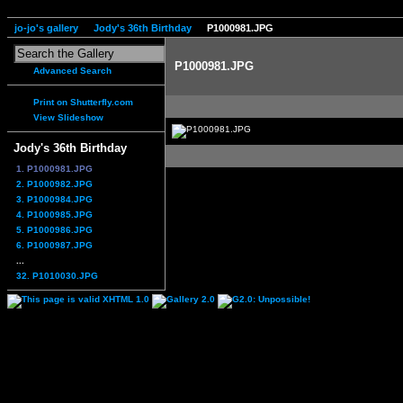
jo-jo's gallery
Jody's 36th Birthday
P1000981.JPG
P1000981.JPG
Advanced Search
Print on Shutterfly.com
View Slideshow
Jody's 36th Birthday
1. P1000981.JPG
2. P1000982.JPG
3. P1000984.JPG
4. P1000985.JPG
5. P1000986.JPG
6. P1000987.JPG
...
32. P1010030.JPG