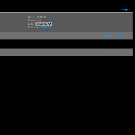
Login
Date: 08/19/11
Owner: jojo
Size:
Full size:
768x576
next
last
next
last