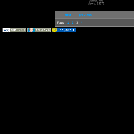
Owner: jojo
Views: 13272
first
previous
Page:
1
2
3
4