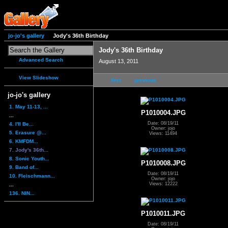
jo-jo's gallery
Jody's 36th Birthday
Jody's 36th Birthday
Advanced Search
August 13, 2011
View Slideshow
first
previous
jo-jo's gallery
1. May 11-13, ...
P1010004.JPG
...
Date: 08/19/11
4. I'll Be...
Owner: jojo
5. Erasure @...
Views: 11494
6. KMFDM...
7. Jody's 36th...
8. Sonic Youth...
P1010008.JPG
9. Band of...
Date: 08/19/11
10. Fleischmann...
Owner: jojo
Views: 12222
...
136. NIN...
P1010011.JPG
Date: 08/19/11