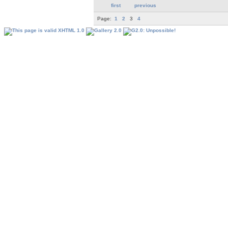
first
previous
Page:
1
2
3
4