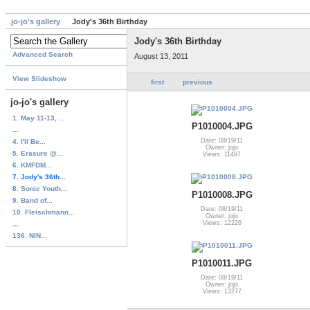
jo-jo's gallery
Jody's 36th Birthday
Jody's 36th Birthday
Advanced Search
August 13, 2011
View Slideshow
first
previous
jo-jo's gallery
1. May 11-13, ...
P1010004.JPG
...
Date: 08/19/11
4. I'll Be...
Owner: jojo
5. Erasure @...
Views: 11497
6. KMFDM...
7. Jody's 36th...
8. Sonic Youth...
P1010008.JPG
9. Band of...
Date: 08/19/11
10. Fleischmann...
Owner: jojo
Views: 12226
...
136. NIN...
P1010011.JPG
Date: 08/19/11
Owner: jojo
Views: 13277