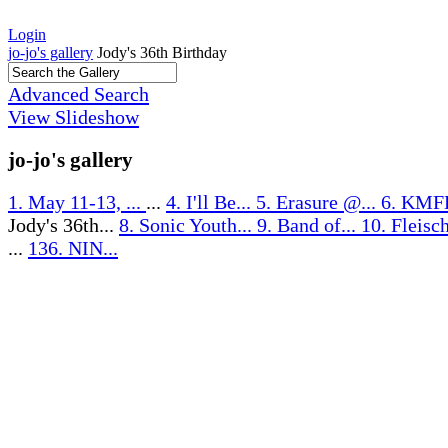
Login
jo-jo's gallery
Jody's 36th Birthday
Advanced Search
View Slideshow
jo-jo's gallery
1. May 11-13, ...
...
4. I'll Be...
5. Erasure @...
6. KMF
Jody's 36th...
8. Sonic Youth...
9. Band of...
10. Fleisc
...
136. NIN...