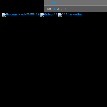
first
Page:
1
2
3
4