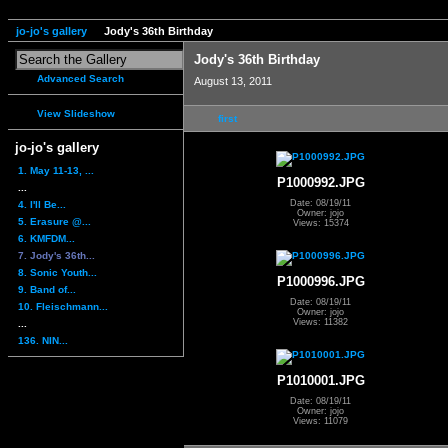
jo-jo's gallery
Jody's 36th Birthday
Jody's 36th Birthday
Advanced Search
August 13, 2011
View Slideshow
first
jo-jo's gallery
1. May 11-13, ...
P1000992.JPG
...
Date: 08/19/11
4. I'll Be...
Owner: jojo
5. Erasure @...
Views: 15374
6. KMFDM...
7. Jody's 36th...
8. Sonic Youth...
P1000996.JPG
9. Band of...
Date: 08/19/11
10. Fleischmann...
Owner: jojo
Views: 11382
...
136. NIN...
P1010001.JPG
Date: 08/19/11
Owner: jojo
Views: 11079