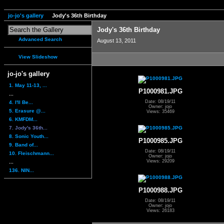
jo-jo's gallery
Jody's 36th Birthday
Jody's 36th Birthday
Advanced Search
August 13, 2011
View Slideshow
jo-jo's gallery
1. May 11-13, ...
P1000981.JPG
...
Date: 08/19/11
4. I'll Be...
Owner: jojo
5. Erasure @...
Views: 35469
6. KMFDM...
7. Jody's 36th...
8. Sonic Youth...
P1000985.JPG
9. Band of...
Date: 08/19/11
10. Fleischmann...
Owner: jojo
Views: 29209
...
136. NIN...
P1000988.JPG
Date: 08/19/11
Owner: jojo
Views: 26183