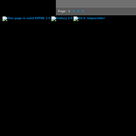
Page:
1
2
3
4