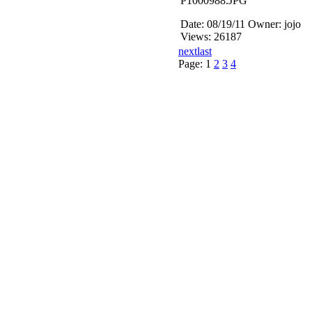
P1000988.JPG
Date: 08/19/11
Owner: jojo
Views: 26187
next
last
Page:
1
2
3
4