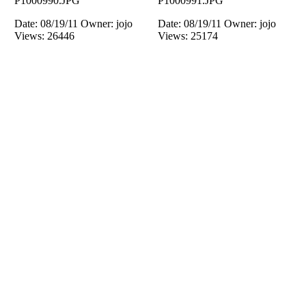
P1000990.JPG
P1000991.JPG
Date: 08/19/11
Owner: jojo
Date: 08/19/11
Owner: jojo
Views: 26446
Views: 25174