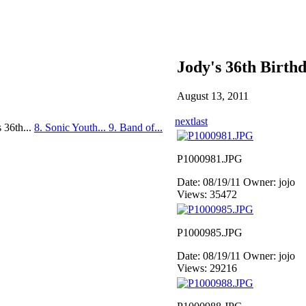
Jody's 36th Birth
August 13, 2011
next
last
s 36th...
8. Sonic Youth...
9. Band of...
P1000981.JPG
Date: 08/19/11
Owner: jojo
Views: 35472
P1000985.JPG
Date: 08/19/11
Owner: jojo
Views: 29216