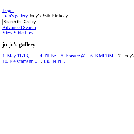
Login
jo-jo's gallery
Jody's 36th Birthday
Advanced Search
View Slideshow
jo-jo's gallery
1. May 11-13, ...
...
4. I'll Be...
5. Erasure @...
6. KMFDM...
7. Jody'
10. Fleischmann...
...
136. NIN...