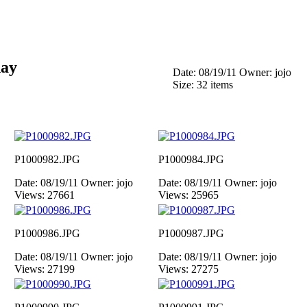
day
Date: 08/19/11
Owner: jojo
Size: 32 items
P1000982.JPG
P1000984.JPG
Date: 08/19/11
Owner: jojo
Date: 08/19/11
Owner: jojo
Views: 27661
Views: 25965
P1000986.JPG
P1000987.JPG
Date: 08/19/11
Owner: jojo
Date: 08/19/11
Owner: jojo
Views: 27199
Views: 27275