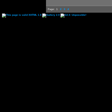
Page:
1
2
3
4