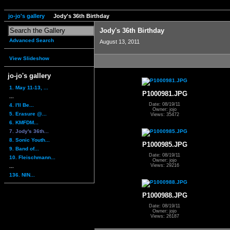
jo-jo's gallery
Jody's 36th Birthday
Jody's 36th Birthday
Advanced Search
August 13, 2011
View Slideshow
jo-jo's gallery
1. May 11-13, ...
P1000981.JPG
...
Date: 08/19/11
4. I'll Be...
Owner: jojo
5. Erasure @...
Views: 35472
6. KMFDM...
7. Jody's 36th...
8. Sonic Youth...
P1000985.JPG
9. Band of...
Date: 08/19/11
10. Fleischmann...
Owner: jojo
Views: 29216
...
136. NIN...
P1000988.JPG
Date: 08/19/11
Owner: jojo
Views: 26187