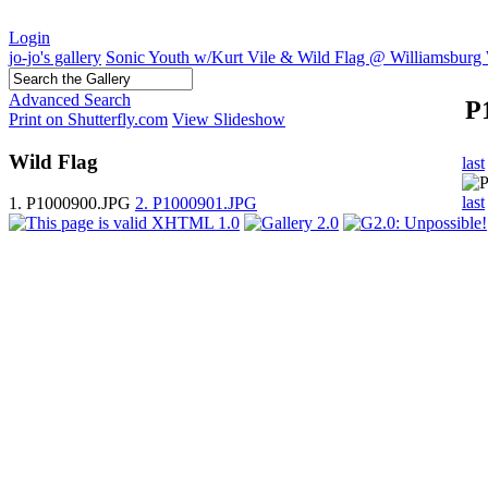
Login
jo-jo's gallery
Sonic Youth w/Kurt Vile & Wild Flag @ Williamsburg 
Advanced Search
P
Print on Shutterfly.com
View Slideshow
Wild Flag
last
last
1. P1000900.JPG
2. P1000901.JPG