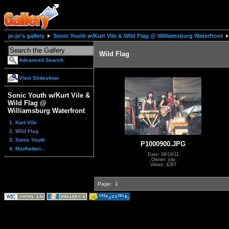
jo-jo's gallery
Sonic Youth w/Kurt Vile & Wild Flag @ Williamsburg Waterfront
Wild Flag
Advanced Search
View Slideshow
Sonic Youth w/Kurt Vile &
Wild Flag @
Williamsburg Waterfront
1. Kurt Vile
2. Wild Flag
3. Sonic Youth
P1000900.JPG
4. Manhattan...
Date: 08/19/11
Owner: jojo
Views: 4287
Page:
1