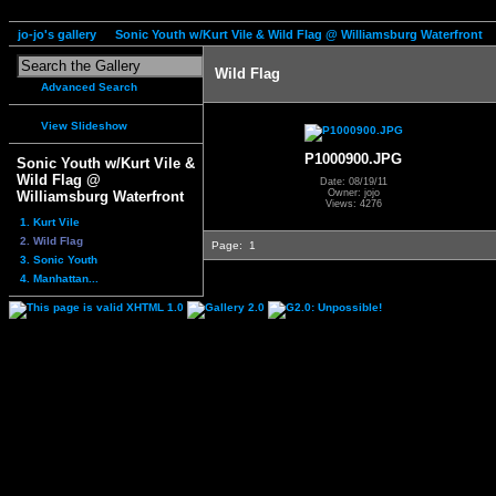
jo-jo's gallery
Sonic Youth w/Kurt Vile & Wild Flag @ Williamsburg Waterfront
Wild Flag
Advanced Search
View Slideshow
P1000900.JPG
Sonic Youth w/Kurt Vile &
Wild Flag @
Date: 08/19/11
Owner: jojo
Williamsburg Waterfront
Views: 4276
1. Kurt Vile
2. Wild Flag
Page:
1
3. Sonic Youth
4. Manhattan...